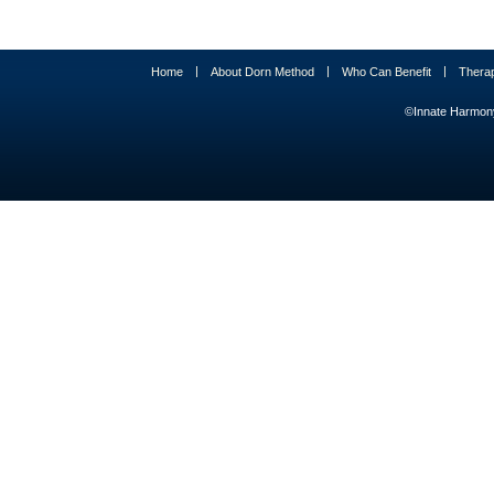
|
|
|
Home
About Dorn Method
Who Can Benefit
Thera
©Innate Harmony 