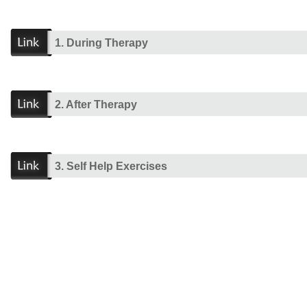
1. During Therapy
2. After Therapy
3. Self Help Exercises