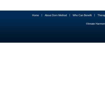
|
|
|
Home
About Dorn Method
Who Can Benefit
Thera
©Innate Harmony 