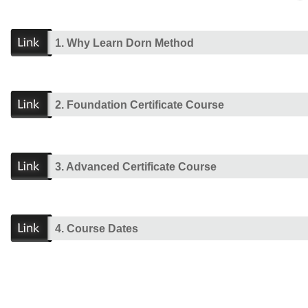
1. Why Learn Dorn Method
2. Foundation Certificate Course
3. Advanced Certificate Course
4. Course Dates